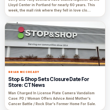
Lloyd Center in Portland for nearly 60 years. This
week, the mall rink where they fell in love clo…
BRIAN MCCREADY
Stop & Shop Sets Closure Date For
Store: CT News
Man Charged In License Plate Camera Vandalism
Case: PD / Woman Offers Advice Amid Mother's
Cancer Battle / Rock Star's Former Home For Sale.