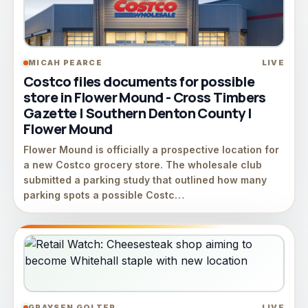
MICAH PEARCE
LIVE
Costco files documents for possible
store in Flower Mound - Cross Timbers
Gazette | Southern Denton County |
Flower Mound
Flower Mound is officially a prospective location for
a new Costco grocery store. The wholesale club
submitted a parking study that outlined how many
parking spots a possible Costc…
GRAYSEN GOLTER
LIVE