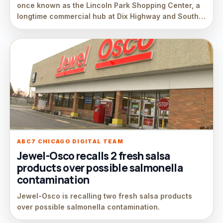
once known as the Lincoln Park Shopping Center, a
longtime commercial hub at Dix Highway and South…
ABC7 CHICAGO DIGITAL TEAM
Jewel-Osco recalls 2 fresh salsa
products over possible salmonella
contamination
Jewel-Osco is recalling two fresh salsa products
over possible salmonella contamination.