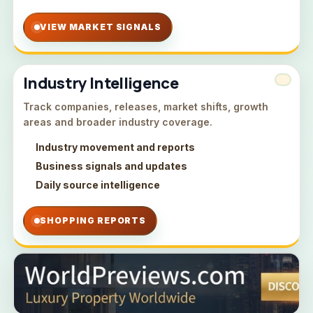
VIEW MARKET SIGNALS
Industry Intelligence
Track companies, releases, market shifts, growth
areas and broader industry coverage.
Industry movement and reports
Business signals and updates
Daily source intelligence
SHOPPING REPORTS