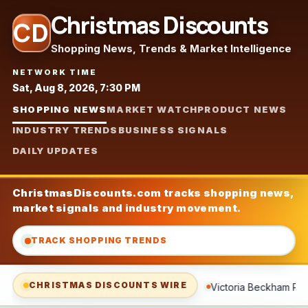
Christmas Discounts
CD
Shopping News, Trends & Market Intelligence
NETWORK TIME
Sat, Aug 8, 2026, 7:30 PM
SHOPPING NEWS
MARKET WATCH
PRODUCT NEWS
INDUSTRY TRENDS
BUSINESS SIGNALS
DAILY UPDATES
ChristmasDiscounts.com tracks shopping news,
market signals and industry movement.
TRACK SHOPPING TRENDS
CHRISTMAS DISCOUNTS WIRE
Victoria Beckham Pulls Out Her Euro Summer Basics—and a 