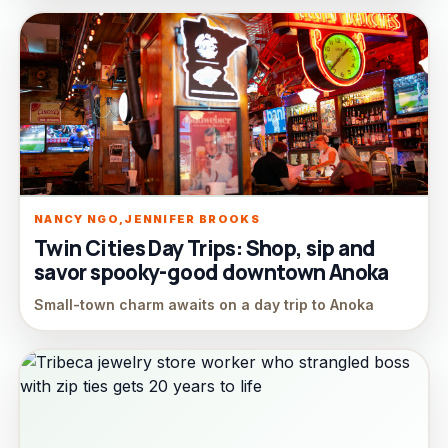
NANCY NGO,JENNIFER BROOKS
Twin Cities Day Trips: Shop, sip and
savor spooky-good downtown Anoka
Small-town charm awaits on a day trip to Anoka