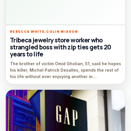
REBECCA WHITE,COLIN MIXSON
Tribeca jewelry store worker who
strangled boss with zip ties gets 20
years to life
The brother of victim Omid Gholian, 51, said he hopes
his killer, Michel Patrick Desalles, spends the rest of
his life without ever enjoying another m…