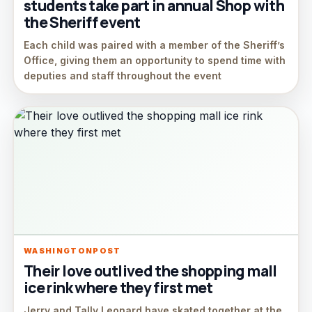
students take part in annual Shop with
the Sheriff event
Each child was paired with a member of the Sheriff’s
Office, giving them an opportunity to spend time with
deputies and staff throughout the event
WASHINGTONPOST
Their love outlived the shopping mall
ice rink where they first met
Jerry and Tally Leonard have skated together at the