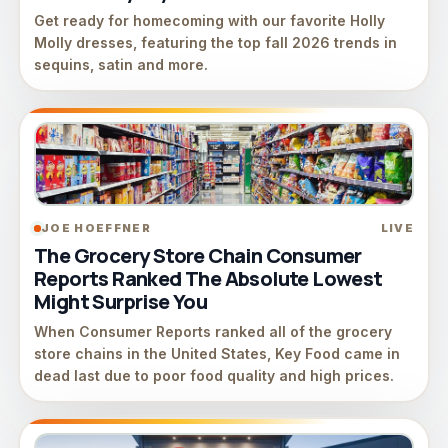
Get ready for homecoming with our favorite Holly
Molly dresses, featuring the top fall 2026 trends in
sequins, satin and more.
JOE HOEFFNER
LIVE
The Grocery Store Chain Consumer
Reports Ranked The Absolute Lowest
Might Surprise You
When Consumer Reports ranked all of the grocery
store chains in the United States, Key Food came in
dead last due to poor food quality and high prices.