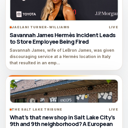
JAELANI TURNER-WILLIAMS
LIVE
Savannah James Hermès Incident Leads
to Store Employee Being Fired
Savannah James, wife of LeBron James, was given
discouraging service at a Hermès location in Italy
that resulted in an emp...
THE SALT LAKE TRIBUNE
LIVE
What’s that new shop in Salt Lake City’s
9th and 9th neighborhood? A European