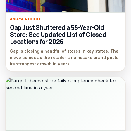
AMAYA NICHOLE
Gap Just Shuttered a 55-Year-Old
Store: See Updated List of Closed
Locations for 2026
Gap is closing a handful of stores in key states. The
move comes as the retailer's namesake brand posts
its strongest growth in years.