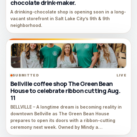
chocolate drink-maker.
A drinking-chocolate shop is opening soon in a long-
vacant storefront in Salt Lake City’s 9th & 9th
neighborhood.
SUBMITTED
LIVE
Bellville coffee shop The Green Bean
House to celebrate ribbon cutting Aug.
11
BELLVILLE – A longtime dream is becoming reality in
downtown Bellville as The Green Bean House
prepares to open its doors with a ribbon-cutting
ceremony next week. Owned by Mindy a…