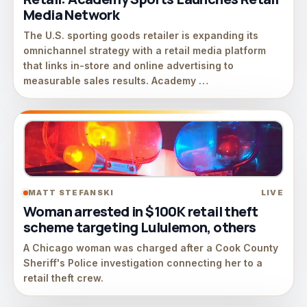
Media Network
The U.S. sporting goods retailer is expanding its
omnichannel strategy with a retail media platform
that links in-store and online advertising to
measurable sales results. Academy …
MATT STEFANSKI
LIVE
Woman arrested in $100K retail theft
scheme targeting Lululemon, others
A Chicago woman was charged after a Cook County
Sheriff's Police investigation connecting her to a
retail theft crew.