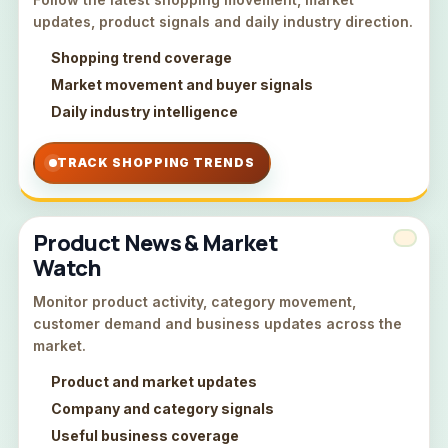
updates, product signals and daily industry direction.
Shopping trend coverage
Market movement and buyer signals
Daily industry intelligence
TRACK SHOPPING TRENDS
Product News & Market
Watch
Monitor product activity, category movement,
customer demand and business updates across the
market.
Product and market updates
Company and category signals
Useful business coverage