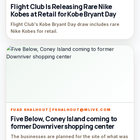
Flight Club Is Releasing Rare Nike
Kobes at Retail for Kobe Bryant Day
Flight Club's Kobe Bryant Day draw includes rare
Nike Kobes for retail.
FUAD SHALHOUT | FSHALHOUT@MLIVE.COM
Five Below, Coney Island coming to
former Downriver shopping center
The businesses are planned for the site of what was