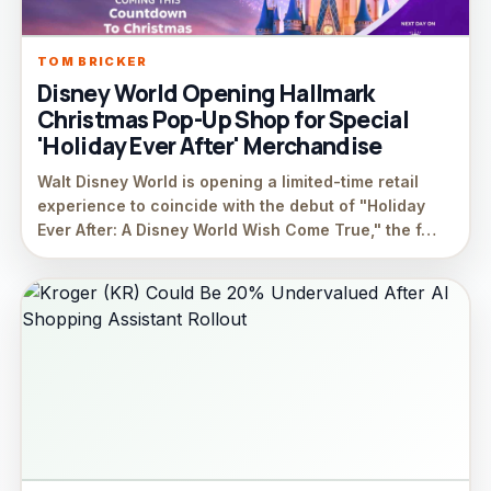
TOM BRICKER
Disney World Opening Hallmark
Christmas Pop-Up Shop for Special
'Holiday Ever After' Merchandise
Walt Disney World is opening a limited-time retail
experience to coincide with the debut of "Holiday
Ever After: A Disney World Wish Come True," the f…