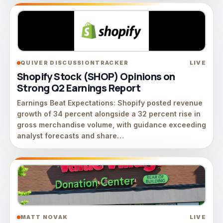
QUIVER DISCUSSIONTRACKER
LIVE
Shopify Stock (SHOP) Opinions on
Strong Q2 Earnings Report
Earnings Beat Expectations: Shopify posted revenue
growth of 34 percent alongside a 32 percent rise in
gross merchandise volume, with guidance exceeding
analyst forecasts and share…
MATT NOVAK
LIVE