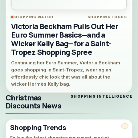
SHOPPING WATCH
SHOPPING FOCUS
Victoria Beckham Pulls Out Her
Euro Summer Basics—and a
Wicker Kelly Bag—for a Saint-
Tropez Shopping Spree
Continuing her Euro Summer, Victoria Beckham
goes shopping in Saint-Tropez, wearing an
effortlessly chic look that was all about the
wicker Hermès Kelly bag.
Christmas
SHOPPING INTELLIGENCE
Discounts News
Shopping Trends
Follow the latest shopping movement, market