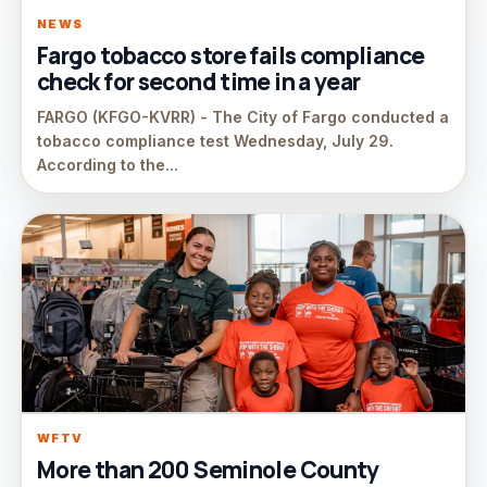
NEWS
Fargo tobacco store fails compliance
check for second time in a year
FARGO (KFGO-KVRR) - The City of Fargo conducted a
tobacco compliance test Wednesday, July 29.
According to the...
WFTV
More than 200 Seminole County