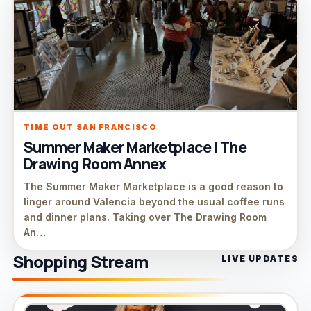
TIME OUT SAN FRANCISCO
Summer Maker Marketplace | The
Drawing Room Annex
The Summer Maker Marketplace is a good reason to
linger around Valencia beyond the usual coffee runs
and dinner plans. Taking over The Drawing Room
An…
Shopping Stream
LIVE UPDATES