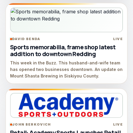
DAVID BENDA
LIVE
Sports memorabilia, frame shop latest
addition to downtown Redding
This week in the Buzz. This husband-and-wife team
has opened two businesses downtown. An update on
Mount Shasta Brewing in Siskiyou County.
JOHN BERKOVICH
LIVE
Retail: Academy Sports Launches Retail