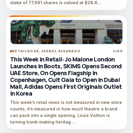
stake of 77,661 shares is valued at $28.6…
RETAILBOSS,JEANEL ALVARADO
LIVE
This Week in Retail: Jo Malone London
Launches in Boots, SKIMS Opens Second
UAE Store, On Opens Flagship in
Copenhagen, Cult Gaia to Open in Dubai
Mall, Adidas Opens First Originals Outlet
in Korea
This week’s retail news is not measured in new store
counts; it’s measured in how much theatre a brand
can pack into a single opening. Louis Vuitton is
turning trunk-making heritag…