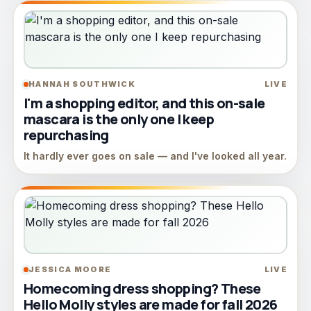
HANNAH SOUTHWICK
LIVE
I'm a shopping editor, and this on-sale
mascara is the only one I keep
repurchasing
It hardly ever goes on sale — and I've looked all year.
JESSICA MOORE
LIVE
Homecoming dress shopping? These
Hello Molly styles are made for fall 2026