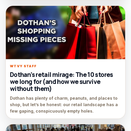
WTVY STAFF
Dothan’s retail mirage: The 10 stores
we long for (and how we survive
without them)
Dothan has plenty of charm, peanuts, and places to
shop, but let’s be honest: our retail landscape has a
few gaping, conspicuously empty holes.