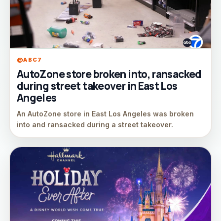
@ABC7
AutoZone store broken into, ransacked
during street takeover in East Los
Angeles
An AutoZone store in East Los Angeles was broken
into and ransacked during a street takeover.