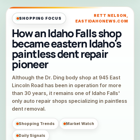
RETT NELSON,
SHOPPING FOCUS
EASTIDAHONEWS.COM
How an Idaho Falls shop
became eastern Idaho's
paintless dent repair
pioneer
Although the Dr. Ding body shop at 945 East
Lincoln Road has been in operation for more
than 30 years, it remains one of Idaho Falls'
only auto repair shops specializing in paintless
dent removal.
Shopping Trends
Market Watch
Daily Signals