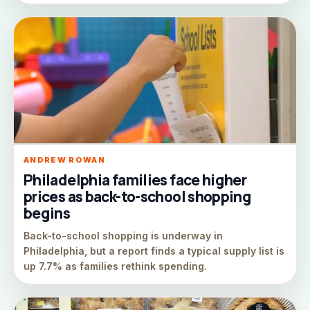
ANDREW ROWAN
Philadelphia families face higher
prices as back-to-school shopping
begins
Back-to-school shopping is underway in
Philadelphia, but a report finds a typical supply list is
up 7.7% as families rethink spending.