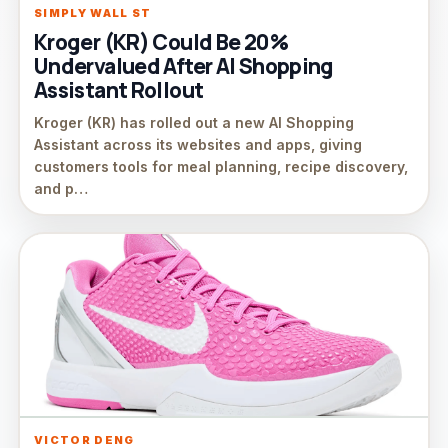
SIMPLY WALL ST
Kroger (KR) Could Be 20%
Undervalued After AI Shopping
Assistant Rollout
Kroger (KR) has rolled out a new AI Shopping
Assistant across its websites and apps, giving
customers tools for meal planning, recipe discovery,
and p…
VICTOR DENG