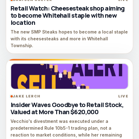
Retail Watch: Cheesesteak shop aiming
to become Whitehall staple with new
location
The new SMP Steaks hopes to become a local staple
with its cheesesteaks and more in Whitehall
Township.
JAKE LERCH
LIVE
Insider Waves Goodbye to Retail Stock,
Valued at More Than $620,000
Vecchio's divestment was executed under a
predetermined Rule 10b5-1 trading plan, not a
reaction to market conditions, while her remaining