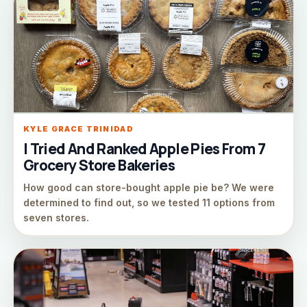
KYLE GRACE TRINIDAD
I Tried And Ranked Apple Pies From 7
Grocery Store Bakeries
How good can store-bought apple pie be? We were
determined to find out, so we tested 11 options from
seven stores.