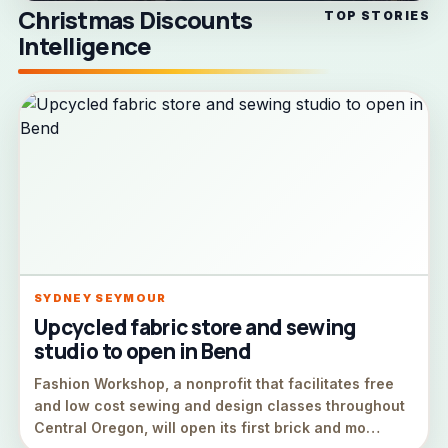
Christmas Discounts
TOP STORIES
Intelligence
SYDNEY SEYMOUR
Upcycled fabric store and sewing
studio to open in Bend
Fashion Workshop, a nonprofit that facilitates free
and low cost sewing and design classes throughout
Central Oregon, will open its first brick and mo…